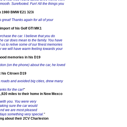
Smooth. Surefooted. Fun! All the things you
an 1980 BMW E21 323i
 great! Thanks again for all of your
import of his Golf GTI MK1
rchase the car. I believe that you do
e car does mean to the family. You have
 us to relive some of our finest memories
ar we will have warm feeling towards your
dhood memories in his D19
ion (on the phone) about the car, he loved
t his Citroen D19
ry roads and avoided big cities, drew many
ks for the car!
"
,920 miles to their home in New Mexco
g with you. You were very
 making sure the car would
y and we are most pleased
idays something very special.
"
ing about their 2CV Charleston