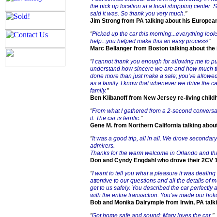
the pick up location at a local shopping center. 
said it was. So thank you very much.
"
Jim Strong from PA talking about his Europe
"
Picked up the car this morning...everything looks
help...you helped make this an easy process!
"
Marc Bellanger from Boston talking about the 
"
I cannot thank you enough for allowing me to pu
understand how sincere we are and how much th
done more than just make a sale; you've allowed
as a family. I know that whenever we drive the c
family.
"
Ben Klibanoff from New Jersey re-living chil
"
From what I gathered from a 2-second conversat
it. The car is terrific.
"
Gene M. from Northern California talking abou
"
It was a good trip, all in all. We drove seconda
admirers.
Thanks for the warm welcome in Orlando and than
Don and Cyndy Engdahl who drove their 2CV 1
"
I want to tell you what a pleasure it was dealin
attentive to our questions and all the details of
get to us safely. You described the car perfectl
with the entire transaction. You've made our hol
Bob and Monika Dalrymple from Irwin, PA talk
"
Got home safe and sound; Mary loves the car.
"