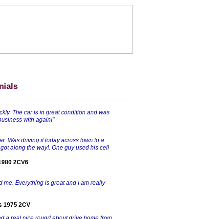
nials
ckly. The car is in great condition and was
 business with again!
"
car. Was driving it today across town to a
 got along the way!. One guy used his cell
 1980 2CV6
ld me. Everything is great and I am really
is 1975 2CV
had a real nice round about drive home from