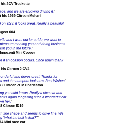
 his 2CV Truckette
 age, and we are enjoying driving it.
"
t his 1969 Citroen Mehari
d on 9/23. It looks great. Really a beautiful
ugeot 604
ife and I went out for a ride, we went to
 a pleasure meeting you and doing business
ith you in the future.
"
 Innocenti Mini Cooper
ure if an ocasion occurs. Once again thank
 his Citroen 2 CV4
 wonderful and drives great. Thanks for
ights and the bumpers look new. Best Wishes
"
 72 Citroen 2CV Charleston
ng you said it was. Really a nice car and
hanks again for getting such a wonderful car
wn her.
"
68 Citroen ID19
d in fine shape and seems to drive fine. We
"what the hell is that?"
"
74 Mini race car