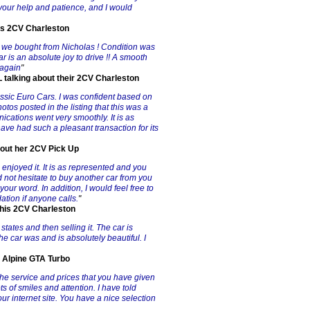
your help and patience, and I would
is 2CV Charleston
n we bought from Nicholas ! Condition was
r is an absolute joy to drive !! A smooth
 again
"
talking about their 2CV Charleston
assic Euro Cars. I was confident based on
otos posted in the listing that this was a
ications went very smoothly. It is as
ave had such a pleasant transaction for its
bout her 2CV Pick Up
enjoyed it. It is as represented and you
d not hesitate to buy another car from you
our word. In addition, I would feel free to
ion if anyone calls.
"
t his 2CV Charleston
states and then selling it. The car is
The car was and is absolutely beautiful. I
8 Alpine GTA Turbo
the service and prices that you have given
ts of smiles and attention. I have told
ur internet site. You have a nice selection