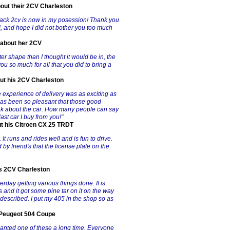
bout their 2CV Charleston
e black 2cv is now in my posession! Thank you
ed, and hope I did not bother you too much
 about her 2CV
tter shape than I thought it would be in, the
 you so much for all that you did to bring a
out his 2CV Charleston
experience of delivery was as exciting as
has been so pleasant that those good
ink about the car. How many people can say
last car I buy from you!
"
ut his Citroen CX 25 TRDT
 It runs and rides well and is fun to drive.
 by friend's that the license plate on the
is 2CV Charleston
sterday getting various things done. It is
 and it got some pine tar on it on the way
 described. I put my 405 in the shop so as
s Peugeot 504 Coupe
wanted one of these a long time. Everyone