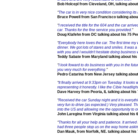
Bob Holcepl from Cleveland, OH, talking about
"
The car is in very nice condition considering its
Bruce Powell from San Francisco talking abou
"
I received the title for the 604 and the car arrive
car. Thanks for the fine service you provided.
"
Doug Klafehn from DC talking about his 75 Pe
"
Everybody here loves the car. The first time my w
dinner. We got lots of stares and smiles. It was
with you and I wouldn't hesitate doing business w
Teddy Sabate from Maryland talking about his
"
I look foward to do business with you in the fut
you very much for everything.
"
Pedro Catarina from New Jersey talking about
"
It finally arrived at 9:33pm on Tuesday. It looks
representing it honestly. I like the Cibie headl
Dave Harvey from Peoria, IL talking about his
"
Received the car Sunday night and it is everythi
very fun to drive (as expected.) Very pleased. T
into the US and allowing me the opportunity to o
John Laregina from Virginia talking about his 
"
Thanks for all your help and patience. It arrive
had three people stop us on the way home asking 
Dan Mauk, from Norfolk, NE. talking about his 