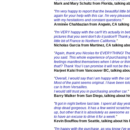
Mark and Mary Schultz from Florida, talking a
"
I'm very happy to report that the beautiful littl
again for your help with this car. I'm very pleas
with my hesitations and constant questions.
"
Arminée Chahbazian from Angwin, CA talking
"
I'm VERY happy with the car!!! It's actually in be
pictures that you sent don't do it justice!!! Thank
little bit of France to Northern California.
"
Nicholas Garcia from Martinez, CA talking ab
"
Again, thank you Nicolas for EVERYTHING! The 
you said. This whole experience of purchasing 
feelings manifest themselves when I drive or th
that!? Thank You! I can promise it will not be the 
Harjeet Kalsi from Vancouver BC, talking abo
"
Overall, I would say that I am happy with the car.
Most of the paint seems original. I have been told
car is from Versailles.
I would still trust you in purchasing another car.
"
Barry Walker from San Diego, talking about h
"
It got in night before last late. I spent all day ye
drop dead gorgeous. It has a few weird scratches
up, but other that it is absolutely as awesome as
to have an excuse to drive it for a week.
"
Kevin Bouffiou from Seattle, talking about hi
"
I'm happy with the purchase, as you know i've 