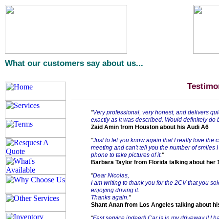
What our customers say about us...
Testimo
"
Very professional, very honest, and delivers qui
exactly as it was described. Would definitely do
Zaid Amin from Houston about his Audi A6
"
Just to let you know again that I really love the 
meeting and can't tell you the number of smiles I
phone to take pictures of it.
"
Barbara Taylor from Florida talking about her
"
Dear Nicolas,
I am writing to thank you for the 2CV that you so
enjoying driving it.
Thanks again.
"
Shant Anan from Los Angeles talking about h
"
Fast service indeed! Car is in my driveway !! I 