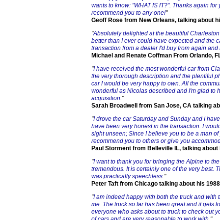
wants to know: "WHAT IS IT?". Thanks again for 
recommend you to any one!
"
Geoff Rose from New Orleans, talking about h
"
Absolutely delighted at the beautiful Charlesto
better than I ever could have expected and the ca
transaction from a dealer I'd buy from again and
Michael and Renate Coffman From Orlando, FL 
"
I have received the most wonderful car from Cl
the very thorough description and the plentiful ph
car I would be very happy to own. All the commun
wonderful as Nicolas described and I'm glad to h
acquisition.
"
Sarah Broadwell from San Jose, CA talking a
"
I drove the car Saturday and Sunday and I have 
have been very honest in the transaction. I woul
sight unseen; Since I believe you to be a man of y
recommend you to others or give you accommodat
Paul Storment from Belleville IL, talking abou
"
I want to thank you for bringing the Alpine to the 
tremendous. It is certainly one of the very best. 
was practically speechless.
"
Peter Taft from Chicago talking about his 198
"
I am indeed happy with both the truck and with 
me. The truck so far has been great and it gets lo
everyone who asks about to truck to check out yo
of cars and are very reasonable to work with.
"