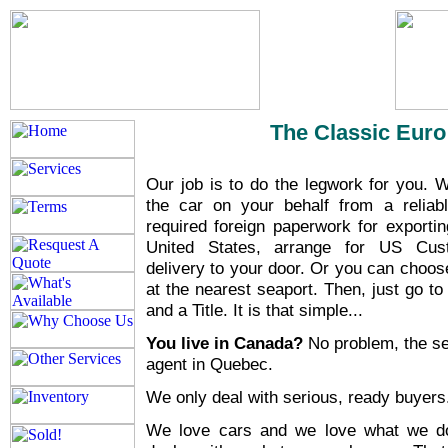
The Classic Euro
Our job is to do the legwork for you. W
the car on your behalf from a reliable
required foreign paperwork for exportin
United States, arrange for US Cus
delivery to your door. Or you can choos
at the nearest seaport. Then, just go t
and a Title. It is that simple...
You live in Canada?
No problem, the se
agent in Quebec.
We only deal with serious, ready buyer
We love cars and we love what we d