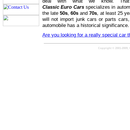
deal with what we know. Tha
Classic Euro Cars
specializes in autom
the late
50s
,
60s
and
70s
, at least 25 y
will not import junk cars or parts cars
automobile has a historical significance.
Are you looking for a really special car 
Copyright © 2001-2009, 