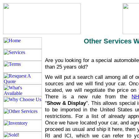
Other Services 
Are you looking for a special automobile
than 25 years old?
We will put a search call among all of 
sources and we will find your car. Onc
located, we will negotiate the price on 
There is a new rule from the
NH
"
Show & Display
". This allows special 
to be imported in the United States u
restrictions. For a list of already ap
Once we have located your car, and agree
proceed as usual and ship it here, then 
RI and ICI, which we can refer to 