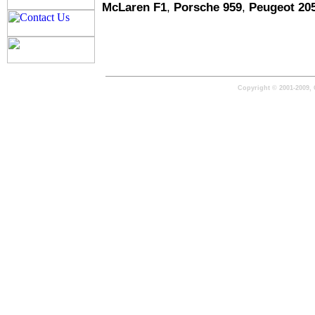
McLaren F1
,
Porsche 959
,
Peugeot 20
Copyright © 2001-2009, 