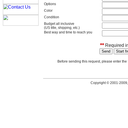
Options
Color
Condition
Budget all inclusive
(US title, shipping, etc.)
Best way and time to reach you
**
Required in
Before sending this request, please enter th
Copyright © 2001-2009,