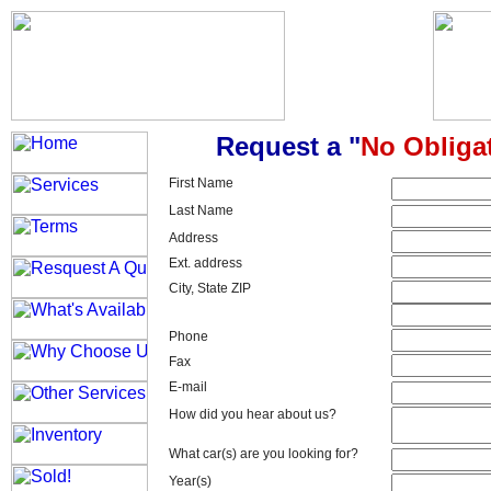
Request a "
No Obliga
First Name
Last Name
Address
Ext. address
City, State ZIP
Phone
Fax
E-mail
How did you hear about us?
What car(s) are you looking for?
Year(s)