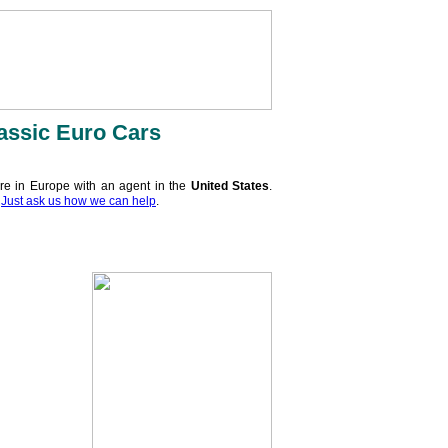
assic Euro Cars
re in Europe with an agent in the
United States
.
.
Just ask us how we can help
.