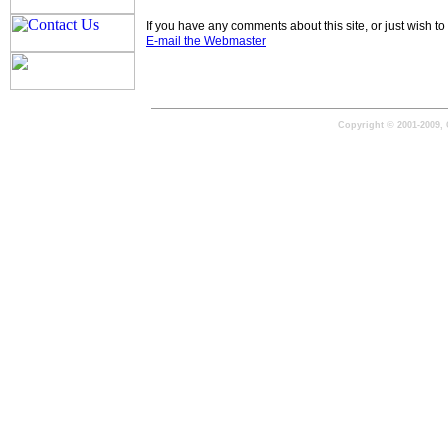
If you have any comments about this site, or just wish 
E-mail the Webmaster
Copyright © 2001-2009, 