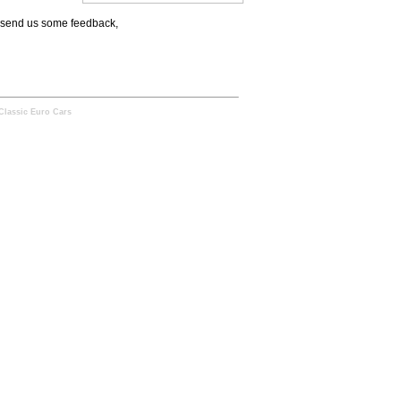
to send us some feedback,
Classic Euro Cars