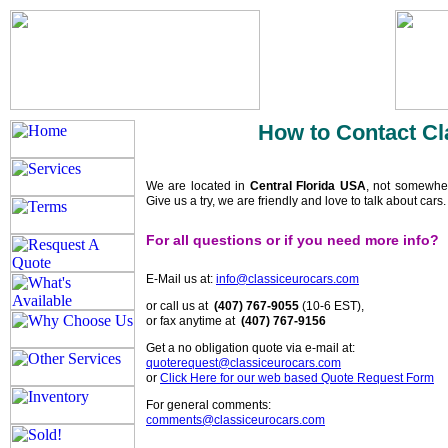
How to Contact Cl
We are located in
Central Florida USA
, not somewhe
Give us a try, we are friendly and love to talk about cars
For all questions or if you need more info?
E-Mail us at:
info@classiceurocars.com
or call us at
(407) 767-9055
(10-6 EST),
or fax anytime at
(407) 767-9156
Get a no obligation quote via e-mail at:
quoterequest@classiceurocars.com
or
Click Here for our web based Quote Request Form
For general comments:
comments@classiceurocars.com