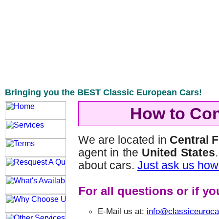
Bringing you the BEST Classic European Cars!
How to Con
We are located in
Central 
agent in the
United States
about cars.
Just ask us how
For all questions or if y
E-Mail us at:
info@classiceuroc