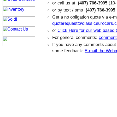
or call us at
(407) 766-3995
(10-
or by text / sms
(407) 766-3995
Get a no obligation quote via e-ma
quoterequest@classiceurocars.
or
Click Here for our web based
For general comments:
comment
If you have any comments about th
some feedback:
E-mail the Web